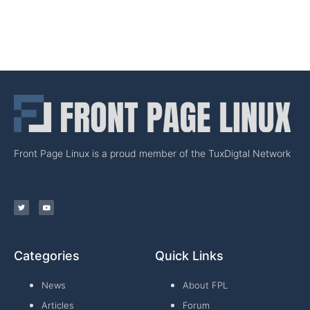
Front Page Linux is a proud member of the TuxDigtal Network
Categories
Quick Links
News
About FPL
Articles
Forum