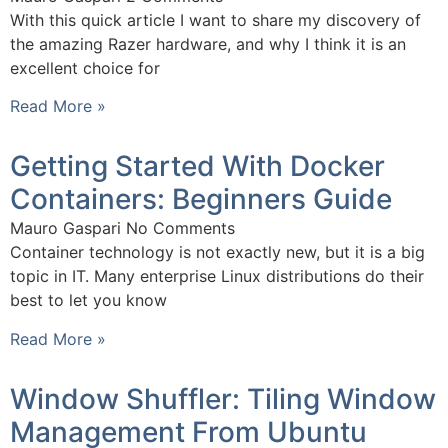
With this quick article I want to share my discovery of
the amazing Razer hardware, and why I think it is an
excellent choice for
Read More »
Getting Started With Docker
Containers: Beginners Guide
Mauro Gaspari
No Comments
Container technology is not exactly new, but it is a big
topic in IT. Many enterprise Linux distributions do their
best to let you know
Read More »
Window Shuffler: Tiling Window
Management From Ubuntu