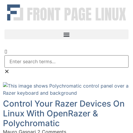
Control Your Razer Devices On
Linux With OpenRazer &
Polychromatic
Mauro Gaspari
2 Comments