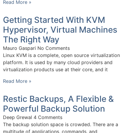
Read More »
Getting Started With KVM
Hypervisor, Virtual Machines
The Right Way
Mauro Gaspari
No Comments
Linux KVM is a complete, open source virtualization
platform. It is used by many cloud providers and
virtualization products use at their core, and it
Read More »
Restic Backups, A Flexible &
Powerful Backup Solution
Deep Grewal
4 Comments
The backup solution space is crowded. There are a
multitude of applications, commands, and