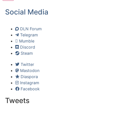
Social Media
DLN Forum
Telegram
Mumble
Discord
Steam
Twitter
Mastodon
Diaspora
Instagram
Facebook
Tweets