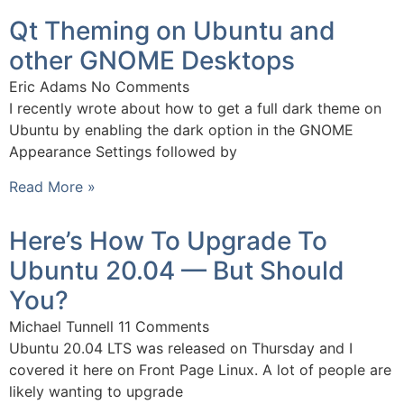
Qt Theming on Ubuntu and
other GNOME Desktops
Eric Adams
No Comments
I recently wrote about how to get a full dark theme on
Ubuntu by enabling the dark option in the GNOME
Appearance Settings followed by
Read More »
Here’s How To Upgrade To
Ubuntu 20.04 — But Should
You?
Michael Tunnell
11 Comments
Ubuntu 20.04 LTS was released on Thursday and I
covered it here on Front Page Linux. A lot of people are
likely wanting to upgrade