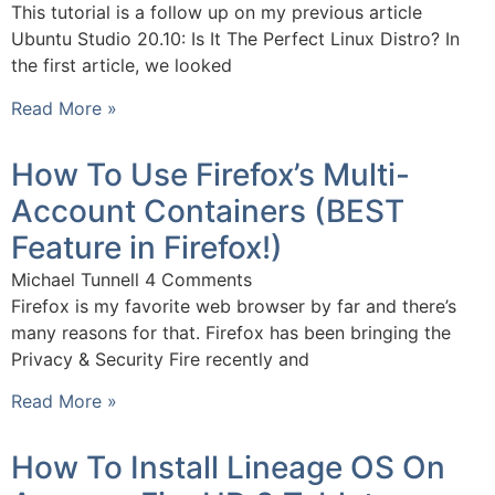
This tutorial is a follow up on my previous article
Ubuntu Studio 20.10: Is It The Perfect Linux Distro? In
the first article, we looked
Read More »
How To Use Firefox’s Multi-
Account Containers (BEST
Feature in Firefox!)
Michael Tunnell
4 Comments
Firefox is my favorite web browser by far and there’s
many reasons for that. Firefox has been bringing the
Privacy & Security Fire recently and
Read More »
How To Install Lineage OS On