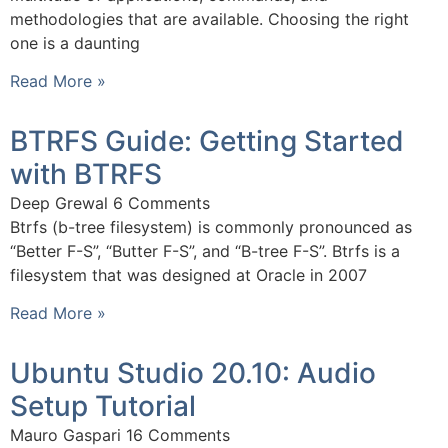
methodologies that are available. Choosing the right
one is a daunting
Read More »
BTRFS Guide: Getting Started
with BTRFS
Deep Grewal
6 Comments
Btrfs (b-tree filesystem) is commonly pronounced as
“Better F-S”, “Butter F-S”, and “B-tree F-S”. Btrfs is a
filesystem that was designed at Oracle in 2007
Read More »
Ubuntu Studio 20.10: Audio
Setup Tutorial
Mauro Gaspari
16 Comments