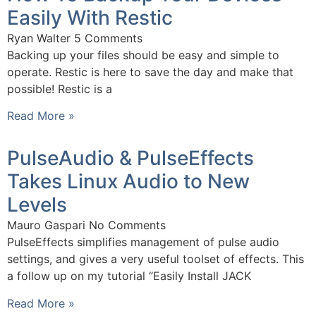
Easily With Restic
Ryan Walter
5 Comments
Backing up your files should be easy and simple to
operate. Restic is here to save the day and make that
possible! Restic is a
Read More »
PulseAudio & PulseEffects
Takes Linux Audio to New
Levels
Mauro Gaspari
No Comments
PulseEffects simplifies management of pulse audio
settings, and gives a very useful toolset of effects. This
a follow up on my tutorial “Easily Install JACK
Read More »