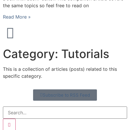
the same topics so feel free to read on
Read More »
Category: Tutorials
This is a collection of articles (posts) related to this
specific category.
Subscribe to RSS Feed