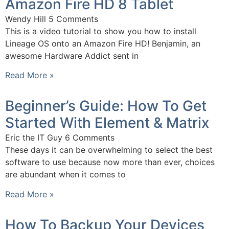
Amazon Fire HD 8 Tablet
Wendy Hill
5 Comments
This is a video tutorial to show you how to install
Lineage OS onto an Amazon Fire HD! Benjamin, an
awesome Hardware Addict sent in
Read More »
Beginner’s Guide: How To Get
Started With Element & Matrix
Eric the IT Guy
6 Comments
These days it can be overwhelming to select the best
software to use because now more than ever, choices
are abundant when it comes to
Read More »
How To Backup Your Devices