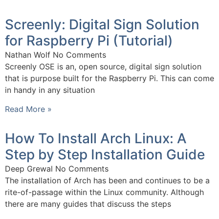
Screenly: Digital Sign Solution
for Raspberry Pi (Tutorial)
Nathan Wolf
No Comments
Screenly OSE is an, open source, digital sign solution
that is purpose built for the Raspberry Pi. This can come
in handy in any situation
Read More »
How To Install Arch Linux: A
Step by Step Installation Guide
Deep Grewal
No Comments
The installation of Arch has been and continues to be a
rite-of-passage within the Linux community. Although
there are many guides that discuss the steps