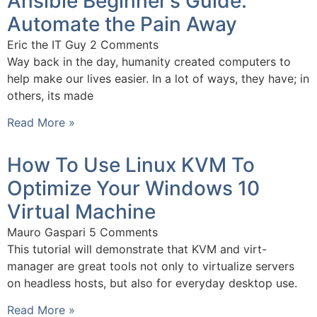
Ansible Beginner’s Guide:
Automate the Pain Away
Eric the IT Guy
2 Comments
Way back in the day, humanity created computers to
help make our lives easier. In a lot of ways, they have; in
others, its made
Read More »
How To Use Linux KVM To
Optimize Your Windows 10
Virtual Machine
Mauro Gaspari
5 Comments
This tutorial will demonstrate that KVM and virt-
manager are great tools not only to virtualize servers
on headless hosts, but also for everyday desktop use.
Read More »