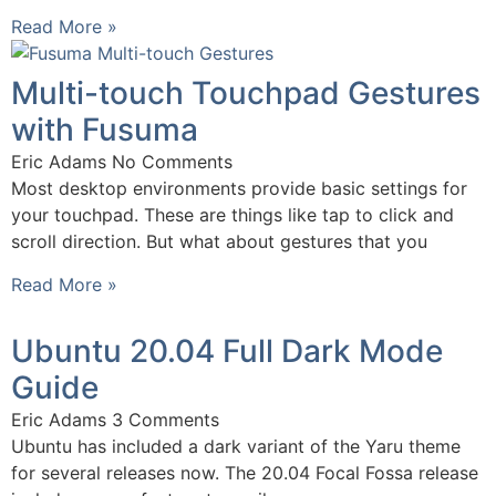
Read More »
Multi-touch Touchpad Gestures
with Fusuma
Eric Adams
No Comments
Most desktop environments provide basic settings for
your touchpad. These are things like tap to click and
scroll direction. But what about gestures that you
Read More »
Ubuntu 20.04 Full Dark Mode
Guide
Eric Adams
3 Comments
Ubuntu has included a dark variant of the Yaru theme
for several releases now. The 20.04 Focal Fossa release