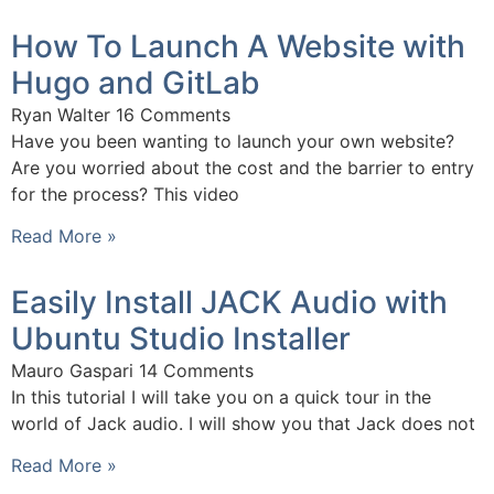
How To Launch A Website with
Hugo and GitLab
Ryan Walter
16 Comments
Have you been wanting to launch your own website?
Are you worried about the cost and the barrier to entry
for the process? This video
Read More »
Easily Install JACK Audio with
Ubuntu Studio Installer
Mauro Gaspari
14 Comments
In this tutorial I will take you on a quick tour in the
world of Jack audio. I will show you that Jack does not
Read More »