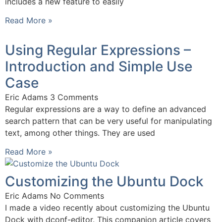
includes a new feature to easily
Read More »
Using Regular Expressions –
Introduction and Simple Use
Case
Eric Adams
3 Comments
Regular expressions are a way to define an advanced
search pattern that can be very useful for manipulating
text, among other things. They are used
Read More »
Customizing the Ubuntu Dock
Eric Adams
No Comments
I made a video recently about customizing the Ubuntu
Dock with dconf-editor. This companion article covers