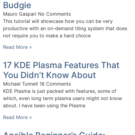
Budgie
Mauro Gaspari
No Comments
This tutorial will showcase how you can be very
productive with an on-demand tiling system that does
not require you to make a hard choice
Read More »
17 KDE Plasma Features That
You Didn’t Know About
Michael Tunnell
18 Comments
KDE Plasma is just packed with features, some of
which, even long term plasma users might not know
about. I have been using the Plasma
Read More »