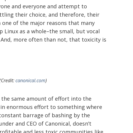
yone and everyone and attempt to
ling their choice, and therefore, their
een one of the major reasons that many
p Linux as a whole–the small, but vocal
nd, more often than not, that toxicity is
(Credit:
canonical.com
)
t the same amount of effort into the
 in enormous effort to something where
 constant barrage of bashing by the
ounder and CEO of Canonical, doesn’t
ofitable and less toxic communities like