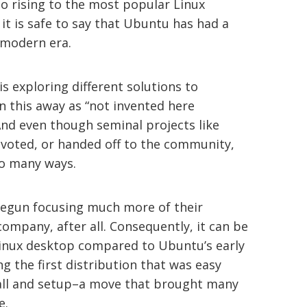
o rising to the most popular Linux
 it is safe to say that Ubuntu has had a
 modern era.
s exploring different solutions to
n this away as “not invented here
 And even though seminal projects like
voted, or handed off to the community,
so many ways.
 begun focusing much more of their
company, after all. Consequently, it can be
Linux desktop compared to Ubuntu’s early
ng the first distribution that was easy
tall and setup–a move that brought many
e.