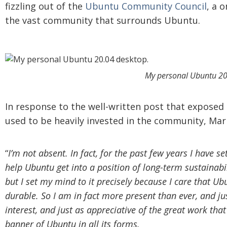
fizzling out of the
Ubuntu Community Council
, a 
the vast community that surrounds Ubuntu.
My personal Ubuntu 20
In response to the well-written post that expose
used to be heavily invested in the community, Mar
“
I’m not absent. In fact, for the past few years I have se
help Ubuntu get into a position of long-term sustainabil
but I set my mind to it precisely because I care that 
durable.
So I am in fact more present than ever, and j
interest, and just as appreciative of the great work th
banner of Ubuntu in all its forms.