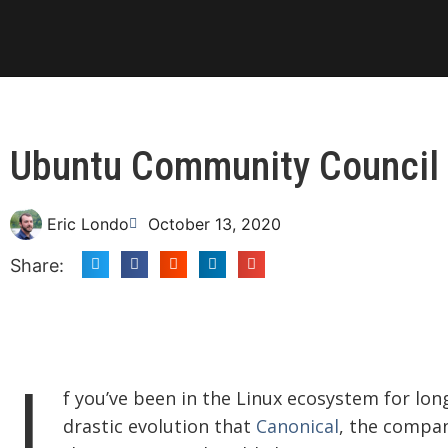
Ubuntu Community Council 
Eric Londo
October 13, 2020
Share:
I
f you’ve been in the Linux ecosystem for lon
drastic evolution that
Canonical
, the compa