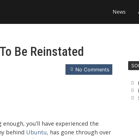
News
To Be Reinstated
SO
No Comments
g enough, you’ll have experienced the
ny behind
Ubuntu
, has gone through over