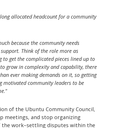
 long allocated headcount for a community
so much because the community needs
 support. Think of the role more as
to get the complicated pieces lined up to
to grow in complexity and capability, there
than ever making demands on it, so getting
ng motivated community leaders to be
me.
“
tion of the Ubuntu Community Council,
 meetings, and stop organizing
f the work–settling disputes within the