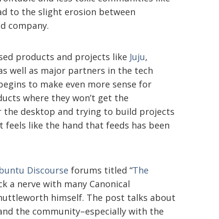
ad to the slight erosion between
nd company.
sed products and projects like
Juju
,
s well as major partners in the tech
begins to make even more sense for
ducts where they won’t get the
the desktop and trying to build projects
t feels like the hand that feeds has been
buntu Discourse
forums titled “
The
ck a nerve with many Canonical
huttleworth himself. The post talks about
 and the community–especially with the