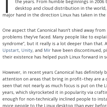
the years. From humble beginnings in 2006 t
desktop and cloud distribution in the world,
major hand in the direction Linux has taken in the
One aspect that Canonical hasn’t shied away from i
problems they’ve faced. Many people like to explai
syndrome”, but it really is a lot deeper than that.
Upstart
,
Unity
, and
Mir
have been discontinued, pi
their existence has helped push Linux forward in 
However, in recent years Canonical has definitely
attention on areas that bring in profit–they are a 
seen that not nearly as much focus is put on the 
years, which skyrocketed it in popularity via crafti
enough for non-technically inclined people to ins
more people to the Linux desktop than ever befor