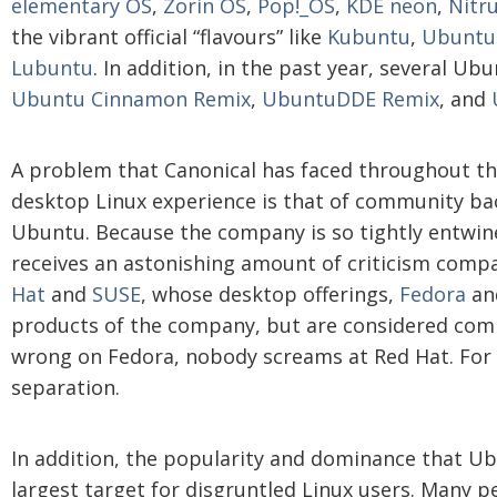
elementary OS
,
Zorin OS
,
Pop!_OS
,
KDE neon
,
Nitr
the vibrant official “flavours” like
Kubuntu
,
Ubuntu
Lubuntu
. In addition, in the past year, several Ub
Ubuntu Cinnamon Remix
,
UbuntuDDE Remix
, and
A problem that Canonical has faced throughout the
desktop Linux experience is that of community bac
Ubuntu. Because the company is so tightly entwin
receives an astonishing amount of criticism comp
Hat
and
SUSE
, whose desktop offerings,
Fedora
an
products of the company, but are considered com
wrong on Fedora, nobody screams at Red Hat. For 
separation.
In addition, the popularity and dominance that U
largest target for disgruntled Linux users. Many 