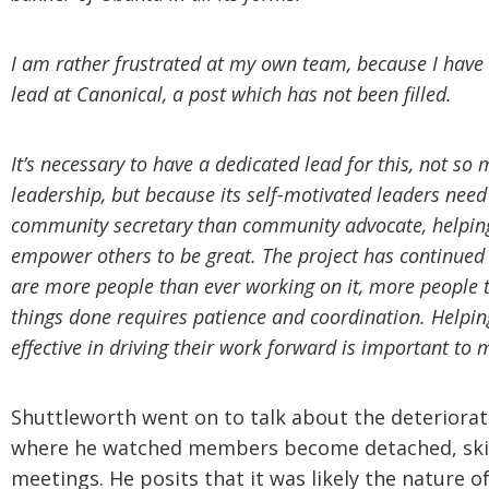
I am rather frustrated at my own team, because I have
lead at Canonical, a post which has not been filled.
It’s necessary to have a dedicated lead for this, not 
leadership, but because its self-motivated leaders need
community secretary than community advocate, helping 
empower others to be great. The project has continued 
are more people than ever working on it, more people 
things done requires patience and coordination. Helpi
effective in driving their work forward is important to 
Shuttleworth went on to talk about the deteriora
where he watched members become detached, skip
meetings. He posits that it was likely the nature o