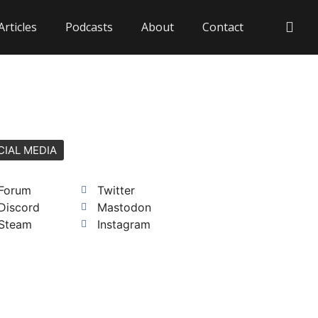
Articles
Podcasts
About
Contact
CIAL MEDIA
Forum
Twitter
Discord
Mastodon
Steam
Instagram