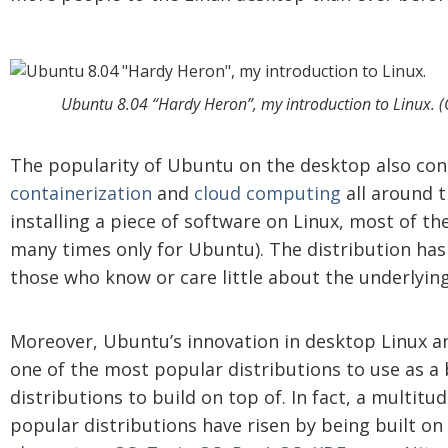
Ubuntu 8.04 “Hardy Heron”, my introduction to Linux. (
The popularity of Ubuntu on the desktop also cont
containerization
and
cloud computing
all around th
installing a piece of software on Linux, most of the
many times only for Ubuntu). The distribution has 
those who know or care little about the underlyin
Moreover, Ubuntu’s innovation in desktop Linux a
one of the most popular distributions to use as a 
distributions to build on top of. In fact, a multit
popular distributions have risen by being built o