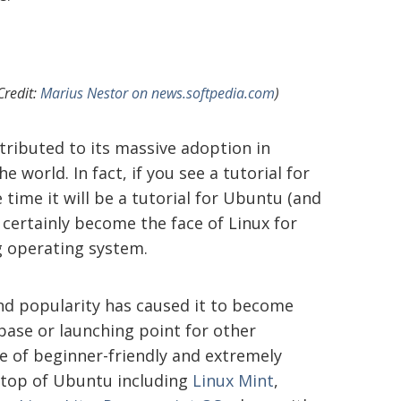
Credit:
Marius Nestor on news.softpedia.com
)
ributed to its massive adoption in
e world. In fact, if you see a tutorial for
 time it will be a tutorial for Ubuntu (and
certainly become the face of Linux for
g operating system.
nd popularity has caused it to become
base or launching point for other
ude of beginner-friendly and extremely
n top of Ubuntu including
Linux Mint
,