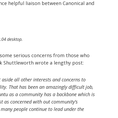
once helpful liaison between Canonical and
.04 desktop.
d some serious concerns from those who
k Shuttleworth wrote a lengthy post:
t aside all other interests and concerns to
ity. That has been an amazingly difficult job,
Ubuntu as a community has a backbone which is
ust as concerned with out community’s
at many people continue to lead under the