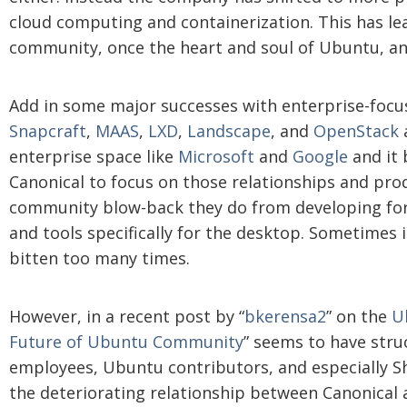
cloud computing and containerization. This has le
community, once the heart and soul of Ubuntu, a
Add in some major successes with enterprise-focu
Snapcraft
,
MAAS
,
LXD
,
Landscape
, and
OpenStack
a
enterprise space like
Microsoft
and
Google
and it 
Canonical to focus on those relationships and pro
community blow-back they do from developing for 
and tools specifically for the desktop. Sometimes i
bitten too many times.
However, in a recent post by “
bkerensa2
” on the
U
Future of Ubuntu Community
” seems to have stru
employees, Ubuntu contributors, and especially S
the deteriorating relationship between Canonical