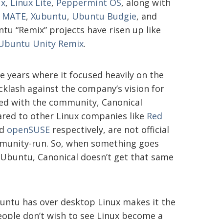
ux
,
Linux Lite
,
Peppermint OS
, along with
 MATE
,
Xubuntu
,
Ubuntu Budgie
, and
untu “Remix” projects have risen up like
Ubuntu Unity Remix
.
 years where it focused heavily on the
klash against the company’s vision for
ed with the community, Canonical
ared to other Linux companies like
Red
d
openSUSE
respectively, are not official
munity-run. So, when something goes
Ubuntu, Canonical doesn’t get that same
buntu has over desktop Linux makes it the
people don’t wish to see Linux become a