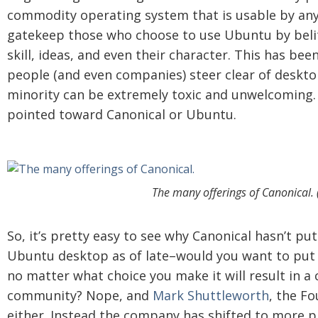
commodity operating system that is usable by an
gatekeep those who choose to use Ubuntu by belitt
skill, ideas, and even their character. This has b
people (and even companies) steer clear of deskto
minority can be extremely toxic and unwelcoming. A
pointed toward Canonical or Ubuntu.
The many offerings of Canonical. 
So, it’s pretty easy to see why Canonical hasn’t pu
Ubuntu desktop as of late–would you want to put
no matter what choice you make it will result in a
community? Nope, and
Mark Shuttleworth
, the F
either. Instead the company has shifted to more pr