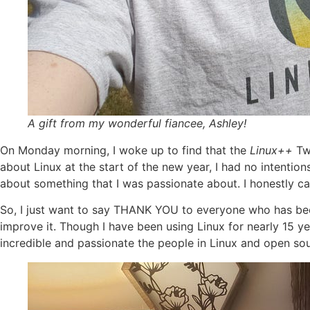
A gift from my wonderful fiancee, Ashley!
On Monday morning, I woke up to find that the
Linux++
Tw
about Linux at the start of the new year, I had no intentions 
about something that I was passionate about. I honestly ca
So, I just want to say THANK YOU to everyone who has been 
improve it. Though I have been using Linux for nearly 15 y
incredible and passionate the people in Linux and open sou