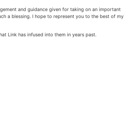
agement and guidance given for taking on an important
such a blessing. I hope to represent you to the best of my
hat Link has infused into them in years past.