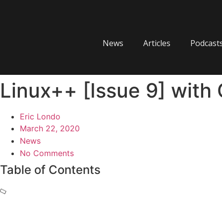
Skip
to
content
News
Articles
Podcast
Linux++ [Issue 9] with 
Eric Londo
March 22, 2020
News
No Comments
Table of Contents