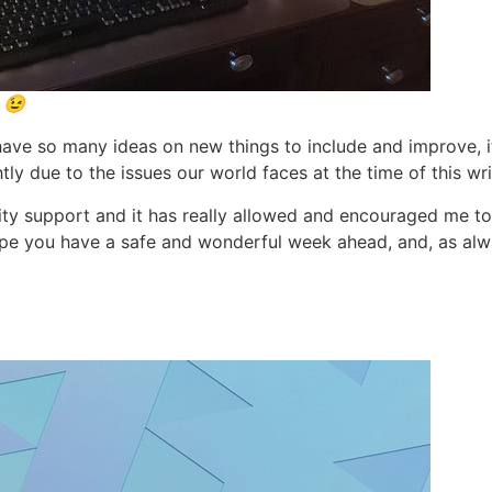
 😉
I have so many ideas on new things to include and improve, i
tly due to the issues our world faces at the time of this wri
ty support and it has really allowed and encouraged me to
pe you have a safe and wonderful week ahead, and, as alwa