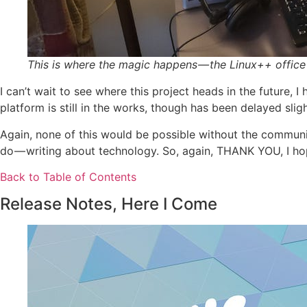
This is where the magic happens — the Linux++ office
I can’t wait to see where this project heads in the future, 
platform is still in the works, though has been delayed sligh
Again, none of this would be possible without the communi
do — writing about technology. So, again, THANK YOU, I ho
Back to Table of Contents
Release Notes, Here I Come