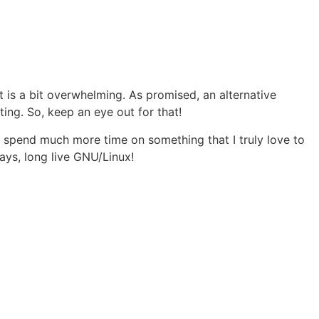
t is a bit overwhelming. As promised, an alternative
ting. So, keep an eye out for that!
 spend much more time on something that I truly love to
ys, long live GNU/Linux!