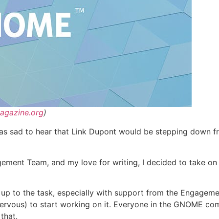
agazine.org
)
s sad to hear that Link Dupont would be stepping down fr
ement Team, and my love for writing, I decided to take on t
am up to the task, especially with support from the Engageme
le nervous) to start working on it. Everyone in the GNOME 
that.