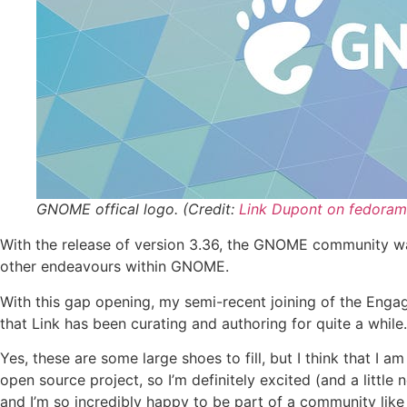
GNOME offical logo. (Credit:
Link Dupont on fedoram
With the release of version 3.36, the GNOME community wa
other endeavours within GNOME.
With this gap opening, my semi-recent joining of the Engag
that Link has been curating and authoring for quite a while.
Yes, these are some large shoes to fill, but I think that I 
open source project, so I’m definitely excited (and a litt
and I’m so incredibly happy to be part of a community like 