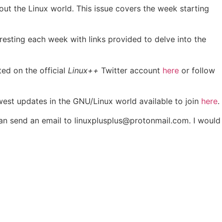
out the Linux world. This issue covers the week starting
eresting each week with links provided to delve into the
ted on the official
Linux++
Twitter account
here
or follow
ewest updates in the GNU/Linux world available to join
here
.
 can send an email to linuxplusplus@protonmail.com. I would