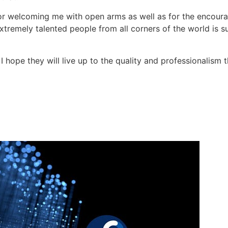
or welcoming me with open arms as well as for the encour
 extremely talented people from all corners of the world is 
hope they will live up to the quality and professionalism t