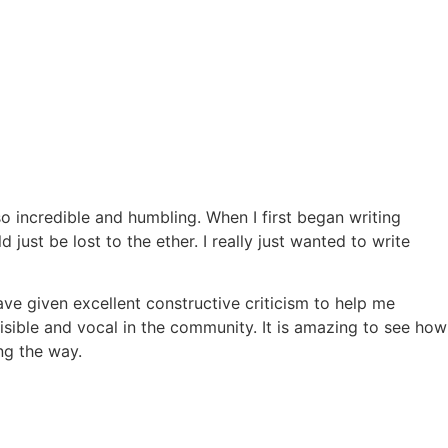
so incredible and humbling. When I first began writing
d just be lost to the ether. I really just wanted to write
ve given excellent constructive criticism to help me
isible and vocal in the community. It is amazing to see how
ng the way.