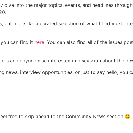
ly dive into the major topics, events, and headlines through
20.
s, but more like a curated selection of what I find most int
 you can find it
here
. You can also find all of the issues pos
aders and anyone else interested in discussion about the n
ng news, interview opportunities, or just to say hello, you
 feel free to skip ahead to the Community News section 🙂