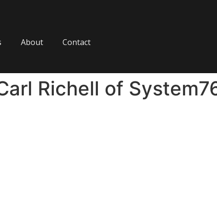
s
About
Contact
Carl Richell of System7