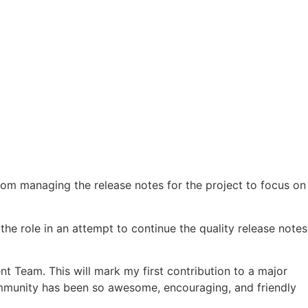
om managing the release notes for the project to focus on
he role in an attempt to continue the quality release notes
nt Team. This will mark my first contribution to a major
community has been so awesome, encouraging, and friendly