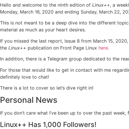
Hello and welcome to the ninth edition of
Linux++
, a week
Monday, March 16, 2020 and ending Sunday, March 22, 20
This is not meant to be a deep dive into the different topic
material as much as your heart desires.
If you missed the last report, Issue 8 from March 15, 2020,
the
Linux++
publication on Front Page Linux
here
.
In addition, there is a Telegram group dedicated to the re
For those that would like to get in contact with me regardi
definitely love to chat!
There is a lot to cover so let’s dive right in!
Personal News
If you don’t care what I’ve been up to over the past week,
Linux++ Has 1,000 Followers!