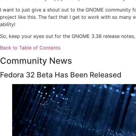
I want to just give a shout out to the GNOME community f
project like this. The fact that I get to work with so many
ability!
So, keep your eyes out for the GNOME 3.38 release notes, I 
Back to Table of Contents
Community News
Fedora 32 Beta Has Been Released