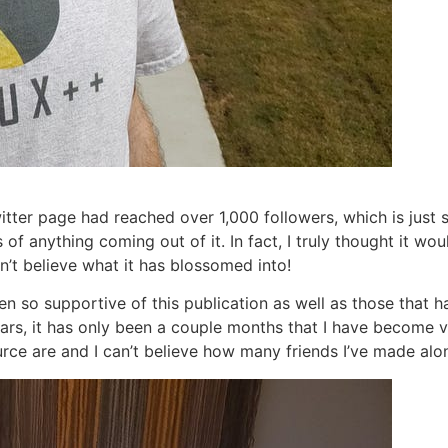
itter page had reached over 1,000 followers, which is just 
of anything coming out of it. In fact, I truly thought it woul
n’t believe what it has blossomed into!
so supportive of this publication as well as those that ha
ears, it has only been a couple months that I have become v
rce are and I can’t believe how many friends I’ve made alo