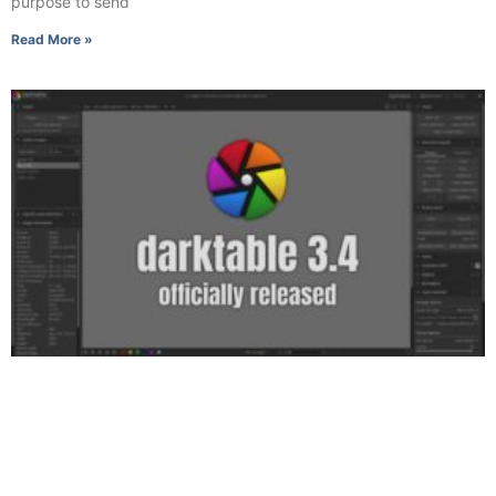
purpose to send
Read More »