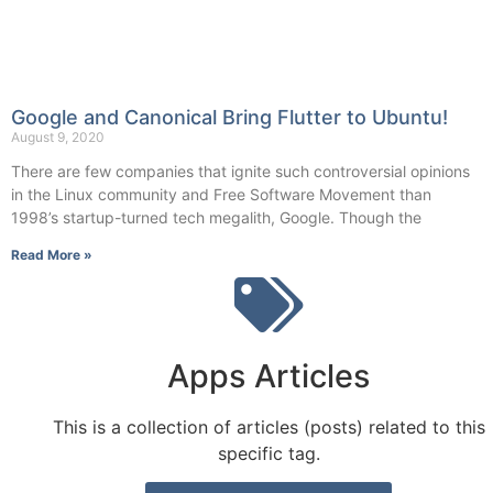
Google and Canonical Bring Flutter to Ubuntu!
August 9, 2020
There are few companies that ignite such controversial opinions
in the Linux community and Free Software Movement than
1998’s startup-turned tech megalith, Google. Though the
Read More »
Apps Articles
This is a collection of articles (posts) related to this
specific tag.