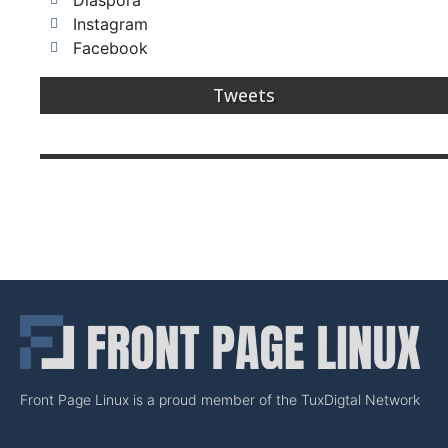
Diaspora
Instagram
Facebook
Tweets
Front Page Linux is a proud member of the TuxDigtal Network