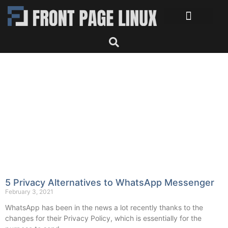
5 Privacy Alternatives to WhatsApp Messenger
February 3, 2021
WhatsApp has been in the news a lot recently thanks to the
changes for their Privacy Policy, which is essentially for the