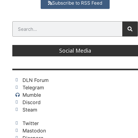
Subscribe to RSS Feed
Social Media
DLN Forum
Telegram
Mumble
Discord
Steam
Twitter
Mastodon