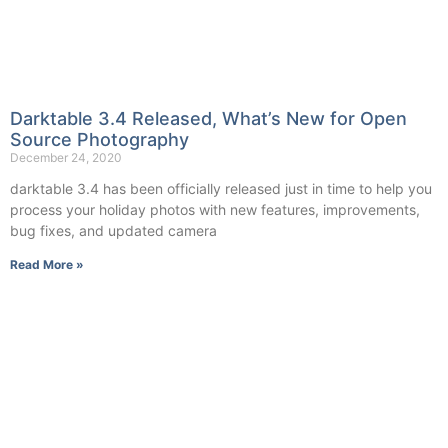
Darktable 3.4 Released, What’s New for Open
Source Photography
December 24, 2020
darktable 3.4 has been officially released just in time to help you
process your holiday photos with new features, improvements,
bug fixes, and updated camera
Read More »