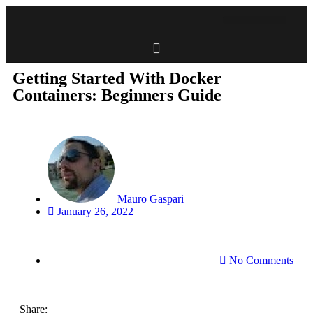
Getting Started With Docker
Containers: Beginners Guide
Mauro Gaspari
January 26, 2022
No Comments
Share: