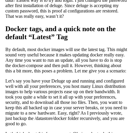
data? Easiest way is to try and login. I just changed the password
after first installation of deluge. Since deluge is accepting my
custom password, this is proof al configurations are restored.
That was really easy, wasn’t it?
Docker tags, and a quick note on the
default “Latest” Tag
By default, most docker images will use the latest tag. This might
sound very useful because it makes updating docker really easy.
Any time you want to run an update, all you have to do is stop
the docker-compose and then pull it. However, thinking about
this a bit more, this poses a problem. Let me give you a scenario:
Let’s say you have your Deluge up and running and configured
well with all your preferences, you host many Linux distribution
images to help various projects ease up on their bandwidth. It
took you quite a while to set it all up with your preferences,
security, and to download all those iso files. Then, you want to
keep this all backed up in case your server breaks, or you need to
migrate to a new hardware. Easy, right? As I previously wrote,
just backup the /datastore/docker folder recursively, and you are
good to go.