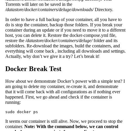
Torrents will later on be saved in the
/datastore/docker/containers/deluge/downloads/
Directory.
In order to have a full backup of your container, all you have to
do is stop the container, backup those folders. If you break your
container during an update or if you need to move it to a different
host, you can delete it. Restore the docker-compose.yml file,
restore the
/datastore/docker/containers/deluge/
folder and its
subfolders. Re-download the images, build the containers, and
everything will come back , including all downloads and settings.
Actually, why don’t we give it a try? Let’s break it!
Docker Break Test
How about we demonstrate Docker’s power with a simple test? I
am going to delete my container, re-create it, and demonstrate
that it will come back with all configurations as if nothing ever
happened. First, we go ahead and check if the container is
running:
sudo docker ps
It seems our container is still alive. Now, we proceed to stop the
container.
Note: With the command below, we can control