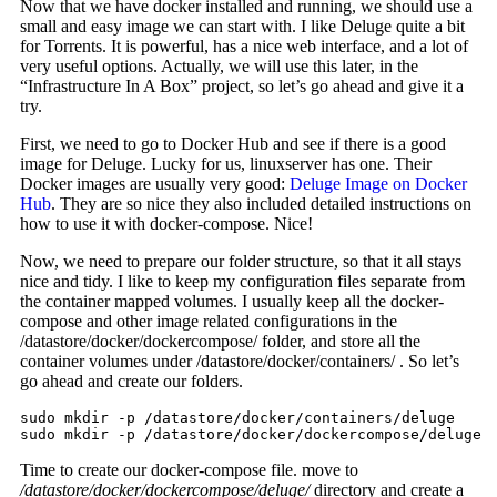
Now that we have docker installed and running, we should use a
small and easy image we can start with. I like Deluge quite a bit
for Torrents. It is powerful, has a nice web interface, and a lot of
very useful options. Actually, we will use this later, in the
“Infrastructure In A Box” project, so let’s go ahead and give it a
try.
First, we need to go to Docker Hub and see if there is a good
image for Deluge. Lucky for us, linuxserver has one. Their
Docker images are usually very good:
Deluge Image on Docker
Hub
. They are so nice they also included detailed instructions on
how to use it with docker-compose. Nice!
Now, we need to prepare our folder structure, so that it all stays
nice and tidy. I like to keep my configuration files separate from
the container mapped volumes. I usually keep all the docker-
compose and other image related configurations in the
/datastore/docker/dockercompose/ folder, and store all the
container volumes under /datastore/docker/containers/ . So let’s
go ahead and create our folders.
sudo mkdir -p /datastore/docker/containers/deluge

sudo mkdir -p /datastore/docker/dockercompose/deluge
Time to create our docker-compose file. move to
/datastore/docker/dockercompose/deluge/
directory and create a