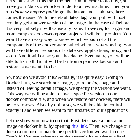
Let’s think about this for a moment. Ok, in order to do this, you
move your /datastore/docker folder to a new machine. Then you
run
docker-compose pull
to get the image and… ah, yes, here
comes the issue. With the default latest tag, your pull will most
certainly get a newer version of the image. In the case of Deluge,
it is very unlikely it will cause any issue. However, for larger and
more complex docker-compose projects it will be a problem. You
won’t have an easy way to know which version of all the
components of the docker were pulled when it was working. You
will have different versions of databases, applications, proxy, and
so on. And it will cause you a headache. Eventually, you will be
able to fix it all. But it will be far from a painless backup and
restore as we want it to be.
So, how do we avoid this? Actually, it is quite easy. Going to
Docker Hub, we search our image, go to the
tags
page and
instead of leaving default image, we specify the version we want.
This way we will be able to have a specific version in our
docker-compose file, and when we restore our dockers, there will
be no surprises. Also, by doing so, we will be able to control
exactly if and when we want to run updates on our applications.
Let me show you how to do that. First, let’s have a look at our
image on docker hub, by opening
this link
. Then, we change our
docker-compose to match the specific version we want to use.