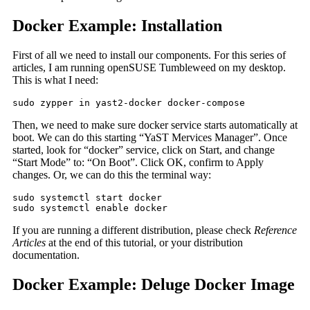
Docker Example: Installation
First of all we need to install our components. For this series of
articles, I am running openSUSE Tumbleweed on my desktop.
This is what I need:
sudo zypper in yast2-docker docker-compose
Then, we need to make sure docker service starts automatically at
boot. We can do this starting “YaST Mervices Manager”. Once
started, look for “docker” service, click on Start, and change
“Start Mode” to: “On Boot”. Click OK, confirm to Apply
changes. Or, we can do this the terminal way:
sudo systemctl start docker

sudo systemctl enable docker
If you are running a different distribution, please check
Reference
Articles
at the end of this tutorial, or your distribution
documentation.
Docker Example: Deluge Docker Image