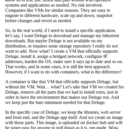
systems and applications as needed. No risk involved.
Companies like VMs for similar reasons. They are easy to
migrate to different hardware, scale up and down, snapshot
before changes and revert as needed.
So, in the real world, if I need to install a specific application,
let’s say, I want Deluge to download and manage my bittorrent
downloads. But maybe Deluge is not available on my
distribution, or requires some strange repository I really do not
want to add. Now what? I create a VM that officially supports
Deluge, install it, assign a bridged network, configure IP
addresses, harden the OS, make sure it says up to date and so on.
That works, and in some cases, it is still the best approach.
However, if I want to do with containers, what is the difference?
A container is like that VM that officially supports Deluge, but
without the VM. Wait… what? Let’s take that VM we created for
Deluge, remove all the parts that we had to install extra, just in
order to have the environment that makes our Deluge run. And
we keep just the bare minimum needed for that Deluge.
In the specific case of Deluge, we keep the libraries, web server
and front end, and the Deluge app itself. And we create an image
with those parts. This image, is uploaded on docker hub and will
be super easy for anyone to pull down as it is, pre-made. Wow,