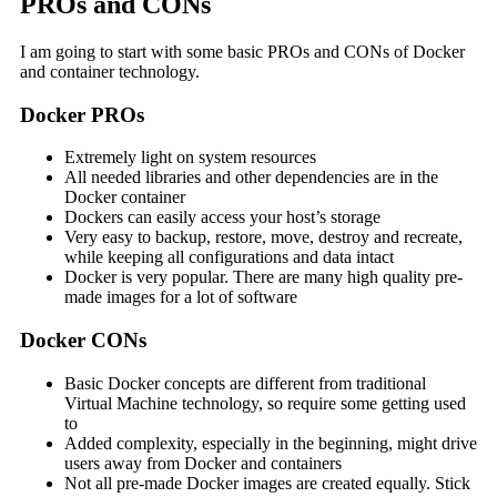
PROs and CONs
I am going to start with some basic PROs and CONs of Docker
and container technology.
Docker PROs
Extremely light on system resources
All needed libraries and other dependencies are in the
Docker container
Dockers can easily access your host’s storage
Very easy to backup, restore, move, destroy and recreate,
while keeping all configurations and data intact
Docker is very popular. There are many high quality pre-
made images for a lot of software
Docker CONs
Basic Docker concepts are different from traditional
Virtual Machine technology, so require some getting used
to
Added complexity, especially in the beginning, might drive
users away from Docker and containers
Not all pre-made Docker images are created equally. Stick