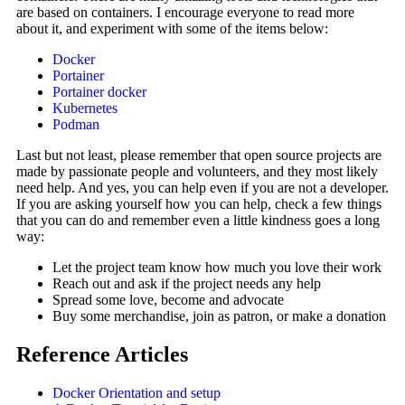
are based on containers. I encourage everyone to read more
about it, and experiment with some of the items below:
Docker
Portainer
Portainer docker
Kubernetes
Podman
Last but not least, please remember that open source projects are
made by passionate people and volunteers, and they most likely
need help. And yes, you can help even if you are not a developer.
If you are asking yourself how you can help, check a few things
that you can do and remember even a little kindness goes a long
way:
Let the project team know how much you love their work
Reach out and ask if the project needs any help
Spread some love, become and advocate
Buy some merchandise, join as patron, or make a donation
Reference Articles
Docker Orientation and setup