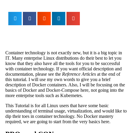
Container technology is not exactly new, but it is a big topic in
IT. Many enterprise Linux distributions do their best to let you
know that they also have all the tools for you to be successful
with container technology. If you want official description and
documentation, please see the
Reference Articles
at the end of
this tutorial. I will use my own words to give you a brief
description of Docker containers. Also, I will be focusing on the
basics of Docker and Docker-Compose here, not going into the
more enterprise tools such as Kubernetes.
This Tutorial is for all Linux users that have some basic
understanding of terminal usage, virtualization, and would like to
dip their toes in container technology. No Docker mastery
required, we are going to start from the very basics here.