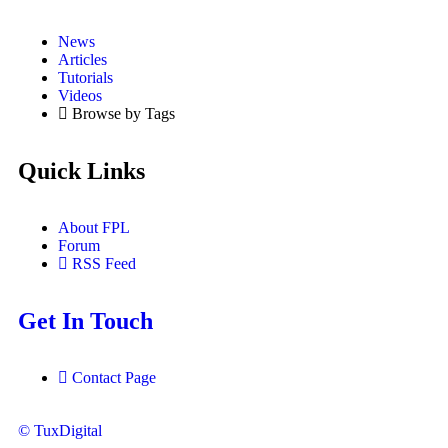
News
Articles
Tutorials
Videos
Browse by Tags
Quick Links
About FPL
Forum
RSS Feed
Get In Touch
Contact Page
© TuxDigital