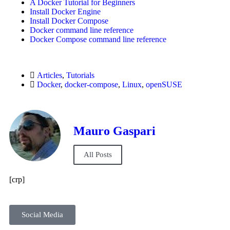
A Docker Tutorial for Beginners
Install Docker Engine
Install Docker Compose
Docker command line reference
Docker Compose command line reference
Articles
,
Tutorials
Docker
,
docker-compose
,
Linux
,
openSUSE
Mauro Gaspari
All Posts
[crp]
Social Media