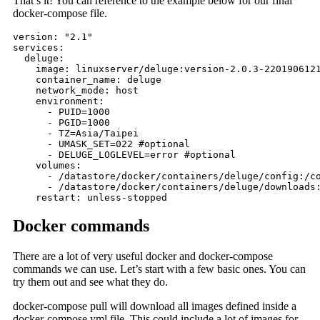
That’s it! You can reference to the example below for our final
docker-compose file.
version: "2.1"

services:

  deluge:

    image: linuxserver/deluge:version-2.0.3-2201906121
    container_name: deluge

    network_mode: host

    environment:

      - PUID=1000

      - PGID=1000

      - TZ=Asia/Taipei

      - UMASK_SET=022 #optional

      - DELUGE_LOGLEVEL=error #optional

    volumes:

      - /datastore/docker/containers/deluge/config:/co
      - /datastore/docker/containers/deluge/downloads:
    restart: unless-stopped
Docker commands
There are a lot of very useful docker and docker-compose
commands we can use. Let’s start with a few basic ones. You can
try them out and see what they do.
docker-compose pull will download all images defined inside a
docker-compose.yml file. This could include a lot of images for