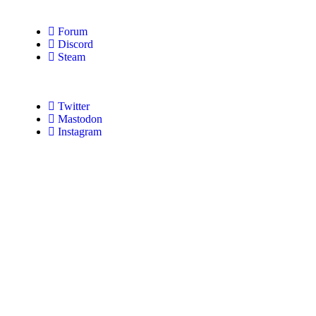
Forum
Discord
Steam
Twitter
Mastodon
Instagram