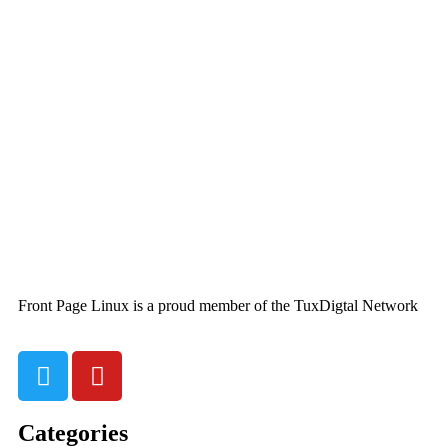
Front Page Linux is a proud member of the TuxDigtal Network
Categories