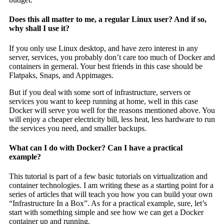
Does this all matter to me, a regular Linux user? And if so,
why shall I use it?
If you only use Linux desktop, and have zero interest in any
server, services, you probably don’t care too much of Docker and
containers in gerneral. Your best friends in this case should be
Flatpaks, Snaps, and Appimages.
But if you deal with some sort of infrastructure, servers or
services you want to keep running at home, well in this case
Docker will serve you well for the reasons mentioned above. You
will enjoy a cheaper electricity bill, less heat, less hardware to run
the services you need, and smaller backups.
What can I do with Docker? Can I have a practical
example?
This tutorial is part of a few basic tutorials on virtualization and
container technologies. I am writing these as a starting point for a
series of articles that will teach you how you can build your own
“Infrastructure In a Box”. As for a practical example, sure, let’s
start with something simple and see how we can get a Docker
container up and running.