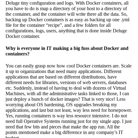
Deluge tiny configuration and logs. With Docker containers, all
you have to do is map a directory of your host to a directory of
the container, and the container will write there all the data. So,
backing up Docker containers is as easy as backing up one .yml
file for the container “recipe”, and a few folders for all
configurations, logs, users, anything that is done inside Deluge
Docker container.
Why is everyone in IT making a big fuss about Docker and
containers?
You can easily grasp now how cool Docker containers are. Scale
it up to organizations that need many applications. Different
applications that are based on different distributions, have
different needs for libraries, versions of web servers, databases
etc. Suddenly, instead of having to deal with dozens of Virtual
Machines, with all the administrative tasks linked to those, I can
just deploy a bunch of docker images? That is very nice! Less
worrying about OS hardening, OS upgrades breaking my
applications, and last but not least, way less need for horsepower.
Yes, running containers is way less resource intensive. I do not
need full Operative Systems running just for my single app. I just
need that few bits and pieces that make the app run. All the
points mentioned make a big difference in any company’s IT
budget.