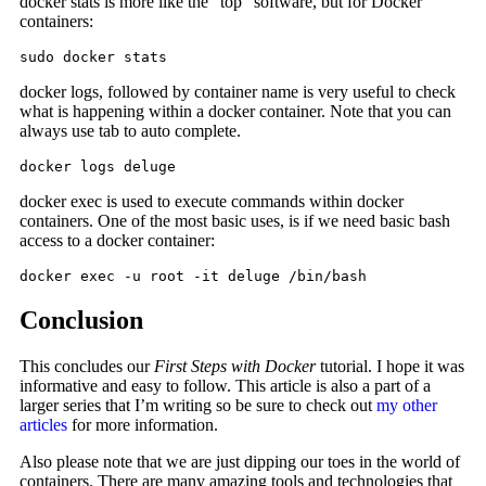
docker stats is more like the “top” software, but for Docker
containers:
sudo docker stats
docker logs, followed by container name is very useful to check
what is happening within a docker container. Note that you can
always use tab to auto complete.
docker logs deluge
docker exec is used to execute commands within docker
containers. One of the most basic uses, is if we need basic bash
access to a docker container:
docker exec -u root -it deluge /bin/bash
Conclusion
This concludes our
First Steps with Docker
tutorial. I hope it was
informative and easy to follow. This article is also a part of a
larger series that I’m writing so be sure to check out
my other
articles
for more information.
Also please note that we are just dipping our toes in the world of
containers. There are many amazing tools and technologies that