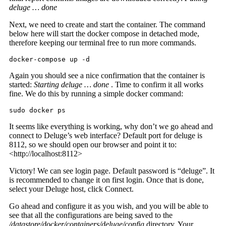
deluge … done
Next, we need to create and start the container. The command
below here will start the docker compose in detached mode,
therefore keeping our terminal free to run more commands.
docker-compose up -d
Again you should see a nice confirmation that the container is
started:
Starting deluge … done
. Time to confirm it all works
fine. We do this by running a simple docker command:
sudo docker ps
It seems like everything is working, why don’t we go ahead and
connect to Deluge’s web interface? Default port for deluge is
8112, so we should open our browser and point it to:
<http://localhost:8112>
Victory! We can see login page. Default password is “deluge”. It
is recommended to change it on first login. Once that is done,
select your Deluge host, click Connect.
Go ahead and configure it as you wish, and you will be able to
see that all the configurations are being saved to the
/datastore/docker/containers/deluge/config
directory. Your