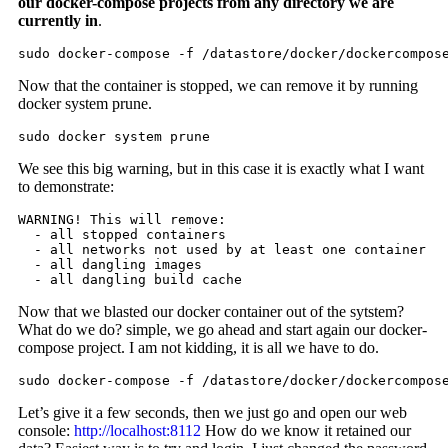
our docker-compose projects from any directory we are
currently in
.
sudo docker-compose -f /datastore/docker/dockercompos
Now that the container is stopped, we can remove it by running
docker system prune.
sudo docker system prune
We see this big warning, but in this case it is exactly what I want
to demonstrate:
WARNING! This will remove:

  - all stopped containers

  - all networks not used by at least one container

  - all dangling images

  - all dangling build cache
Now that we blasted our docker container out of the sytstem?
What do we do? simple, we go ahead and start again our docker-
compose project. I am not kidding, it is all we have to do.
sudo docker-compose -f /datastore/docker/dockercompos
Let’s give it a few seconds, then we just go and open our web
console:
http://localhost:8112
How do we know it retained our