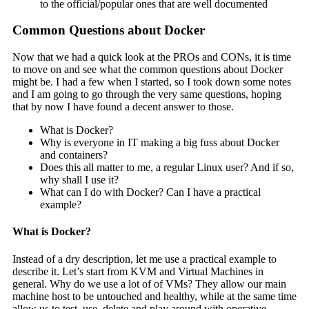
to the official/popular ones that are well documented
Common Questions about Docker
Now that we had a quick look at the PROs and CONs, it is time
to move on and see what the common questions about Docker
might be. I had a few when I started, so I took down some notes
and I am going to go through the very same questions, hoping
that by now I have found a decent answer to those.
What is Docker?
Why is everyone in IT making a big fuss about Docker
and containers?
Does this all matter to me, a regular Linux user? And if so,
why shall I use it?
What can I do with Docker? Can I have a practical
example?
What is Docker?
Instead of a dry description, let me use a practical example to
describe it. Let’s start from KVM and Virtual Machines in
general. Why do we use a lot of of VMs? They allow our main
machine host to be untouched and healthy, while at the same time
allow us to test, use, delete and play around with operative