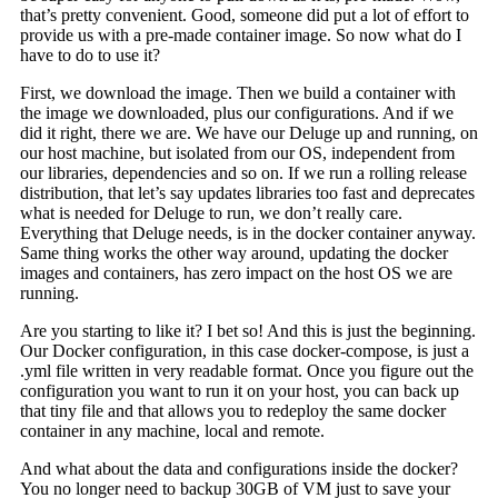
that’s pretty convenient. Good, someone did put a lot of effort to
provide us with a pre-made container image. So now what do I
have to do to use it?
First, we download the image. Then we build a container with
the image we downloaded, plus our configurations. And if we
did it right, there we are. We have our Deluge up and running, on
our host machine, but isolated from our OS, independent from
our libraries, dependencies and so on. If we run a rolling release
distribution, that let’s say updates libraries too fast and deprecates
what is needed for Deluge to run, we don’t really care.
Everything that Deluge needs, is in the docker container anyway.
Same thing works the other way around, updating the docker
images and containers, has zero impact on the host OS we are
running.
Are you starting to like it? I bet so! And this is just the beginning.
Our Docker configuration, in this case docker-compose, is just a
.yml file written in very readable format. Once you figure out the
configuration you want to run it on your host, you can back up
that tiny file and that allows you to redeploy the same docker
container in any machine, local and remote.
And what about the data and configurations inside the docker?
You no longer need to backup 30GB of VM just to save your