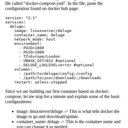
file called “docker-compose.yml”. In the file, paste the
configuration found on docker hub page:
version: "2.1"

services:

  deluge:

    image: linuxserver/deluge

    container_name: deluge

    network_mode: host

    environment:

      - PUID=1000

      - PGID=1000

      - TZ=Europe/London

      - UMASK_SET=022 #optional

      - DELUGE_LOGLEVEL=error #optional

    volumes:

      - /path/to/deluge/config:/config

      - /path/to/your/downloads:/downloads

    restart: unless-stopped
Since we are building our first container based on docker-
compose, let me stop for a minute and explain some of the basic
configurations:
image: linuxserver/deluge -> This is what tells docker the
image to go and download/update.
container_name: deluge -> This is the container name and
you can change it as needed.