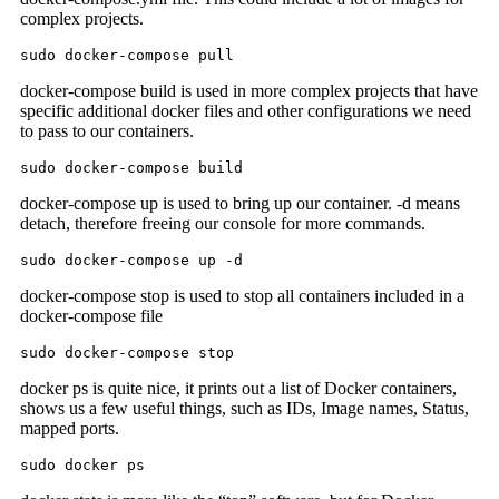
complex projects.
sudo docker-compose pull
docker-compose build is used in more complex projects that have
specific additional docker files and other configurations we need
to pass to our containers.
sudo docker-compose build
docker-compose up is used to bring up our container. -d means
detach, therefore freeing our console for more commands.
sudo docker-compose up -d
docker-compose stop is used to stop all containers included in a
docker-compose file
sudo docker-compose stop
docker ps is quite nice, it prints out a list of Docker containers,
shows us a few useful things, such as IDs, Image names, Status,
mapped ports.
sudo docker ps