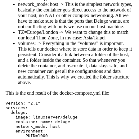
network_mode: host -> This is the simplest network types,
basically the container gets direct access to the network of
your host, no NAT or other complex networking. All we
have to make sure is that the ports that Deluge wants, are
not conflicting with ports we use on our host machine.
TZ=Europe/London -> We want to change this to match
our local Time Zone, in my case: Asia/Taipei
volumes: -> Everything in the “volumes” is important.
This tells our docker where to store data in order to keep it
persistent. Consider it a link between a folder of the host,
and a folder inside the container. So that whenever you
delete the container, and re-create it, data stays safe, and
new container can get all the configurations and data
automatically. This is why we created the folder structure
above.
This is the end result of the docker-compose.yml file:
version: "2.1"

services:

  deluge:

    image: linuxserver/deluge

    container_name: deluge

    network_mode: host

    environment:

      - PUID=1000
