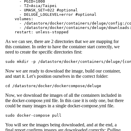
      - PGID=1000

      - TZ=Asia/Taipei

      - UMASK_SET=022 #optional

      - DELUGE_LOGLEVEL=error #optional

    volumes:

      - /datastore/docker/containers/deluge/config:/co
      - /datastore/docker/containers/deluge/downloads:
    restart: unless-stopped
As we can see, there are 2 directories that we are mapping for
this container. In order to have the container start correctly, we
need to create the specific directories first:
sudo mkdir -p /datastore/docker/containers/deluge/{co
Now we are ready to download the image, build our container,
and start it. Let’s position ourselves in the correct folder:
cd /datastore/docker/dockercompose/deluge
Now, we download the images of all the containers included in
the docker-compose.yml file. In this case it is only one, but there
could be many images in a single docker-compose.yml file.
sudo docker-compose pull
You will see the images being downloaded, and at the end, a
final report confirms images are downloaded correctly:
Pulling