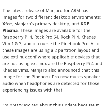
The latest release of Manjaro for ARM has
images for two different desktop environments:
Xfce
, Manjaro’s primary desktop, and
KDE
Plasma
. These images are available for the
Raspberry Pi 4, Rock Pro 64, Rock Pi 4, Khadas
Vim 1 & 3, and of course the Pinebook Pro. All of
these images are using a 2 partition layout and
use extlinux.conf where applicable; devices that
are not using extlinux are the Raspberry Pi 4 and
Khadas Vims. Manjaro also announced that this
image for the Pinebook Pro now mutes speaker
audio when headphones are detected for those
experiencing issues with that.
I’m pretty excited about this update because it