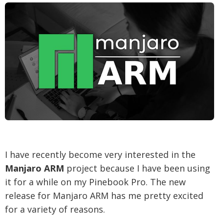
I have recently become very interested in the
Manjaro ARM
project because I have been using
it for a while on my Pinebook Pro. The new
release for Manjaro ARM has me pretty excited
for a variety of reasons.