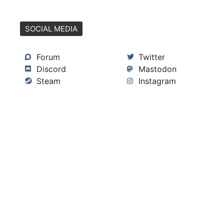
SOCIAL MEDIA
Forum
Twitter
Discord
Mastodon
Steam
Instagram