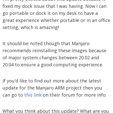
fixed my dock issue that I was having. Now I can
go portable or dock it on my desk to have a
great experience whether portable or in an office
setting, which is amazing!
It should be noted though that Manjaro
recommends reinstalling these images because
of major system changes between 20.02 and
20.04 to ensure a good computing experience.
If you’d like to find out more about the latest
update for the Manjaro ARM project then you
can go to
this link
on their forum for more info.
What you think about this update? What are you