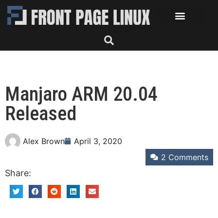
Manjaro ARM 20.04
Released
Alex Brown
April 3, 2020
2 Comments
Share: