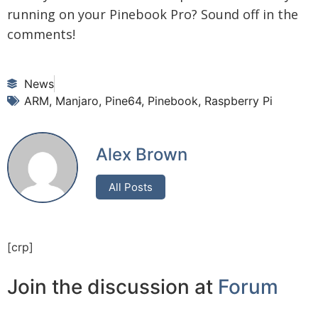
running on your Pinebook Pro? Sound off in the
comments!
News
ARM
,
Manjaro
,
Pine64
,
Pinebook
,
Raspberry Pi
Alex Brown
All Posts
[crp]
Join the discussion at
Forum