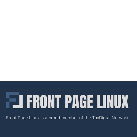
Front Page Linux is a proud member of the TuxDigtal Network