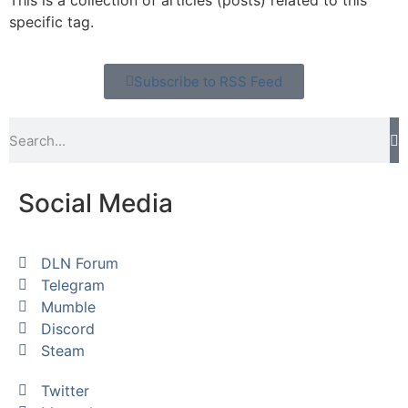
This is a collection of articles (posts) related to this
specific tag.
Subscribe to RSS Feed
Social Media
DLN Forum
Telegram
Mumble
Discord
Steam
Twitter