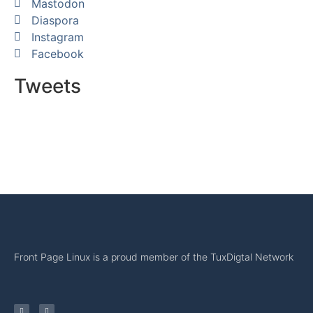
Mastodon
Diaspora
Instagram
Facebook
Tweets
Front Page Linux is a proud member of the TuxDigtal Network