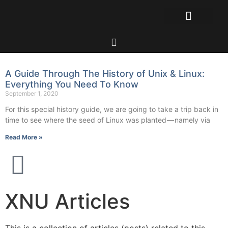
A Guide Through The History of Unix & Linux:
Everything You Need To Know
September 1, 2020
For this special history guide, we are going to take a trip back in
time to see where the seed of Linux was planted — namely via
Read More »
XNU Articles