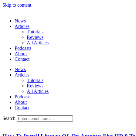
Skip to content
News
Articles
Tutorials
Reviews
All Articles
Podcasts
About
Contact
News
Articles
Tutorials
Reviews
All Articles
Podcasts
About
Contact
Search