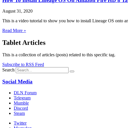
How To Install Lineage OS On Amazon Fire HD 8 Ta
August 31, 2020
This is a video tutorial to show you how to install Lineage OS ont
Read More »
Tablet Articles
This is a collection of articles (posts) related to this specific tag.
Subscribe to RSS Feed
Search
Social Media
DLN Forum
Telegram
Mumble
Discord
Steam
Twitter