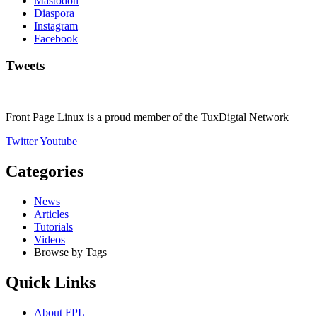
Mastodon
Diaspora
Instagram
Facebook
Tweets
Front Page Linux is a proud member of the TuxDigtal Network
Twitter
Youtube
Categories
News
Articles
Tutorials
Videos
Browse by Tags
Quick Links
About FPL