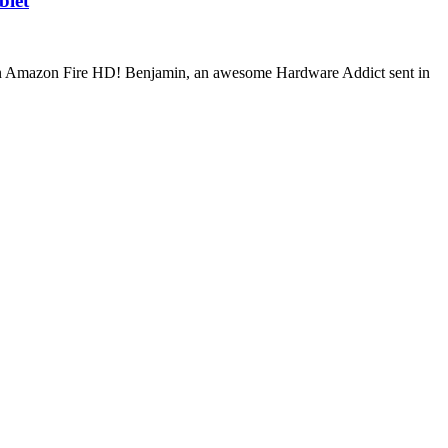
blet
o an Amazon Fire HD! Benjamin, an awesome Hardware Addict sent in