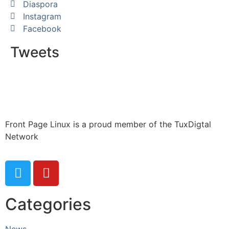
Diaspora
Instagram
Facebook
Tweets
Front Page Linux is a proud member of the TuxDigtal
Network
Categories
News