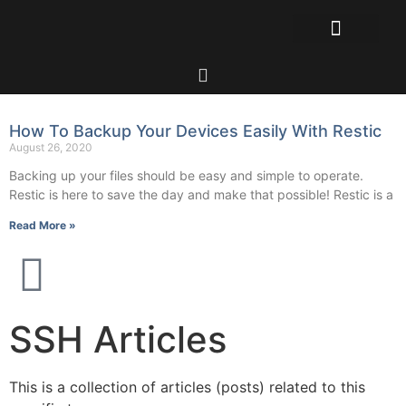
How To Backup Your Devices Easily With Restic
August 26, 2020
Backing up your files should be easy and simple to operate.
Restic is here to save the day and make that possible! Restic is a
Read More »
SSH Articles
This is a collection of articles (posts) related to this