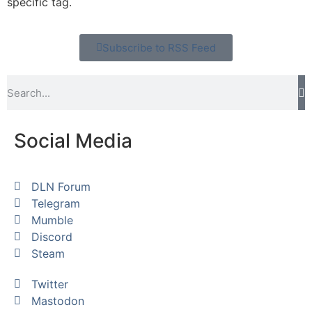
specific tag.
Subscribe to RSS Feed
Social Media
DLN Forum
Telegram
Mumble
Discord
Steam
Twitter
Mastodon