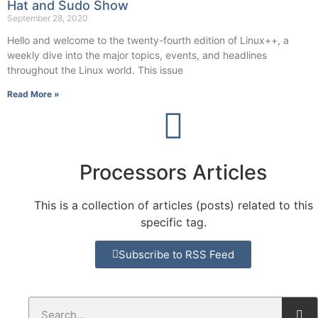
Hat and Sudo Show
September 28, 2020
Hello and welcome to the twenty-fourth edition of Linux++, a
weekly dive into the major topics, events, and headlines
throughout the Linux world. This issue
Read More »
Processors Articles
This is a collection of articles (posts) related to this
specific tag.
Subscribe to RSS Feed