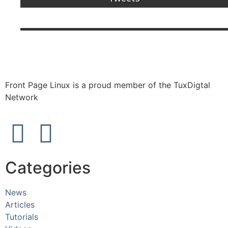
Front Page Linux is a proud member of the TuxDigtal
Network
Categories
News
Articles
Tutorials