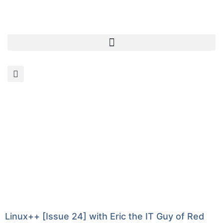
Linux++ [Issue 24] with Eric the IT Guy of Red