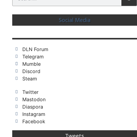
Social Media
DLN Forum
Telegram
Mumble
Discord
Steam
Twitter
Mastodon
Diaspora
Instagram
Facebook
Tweets