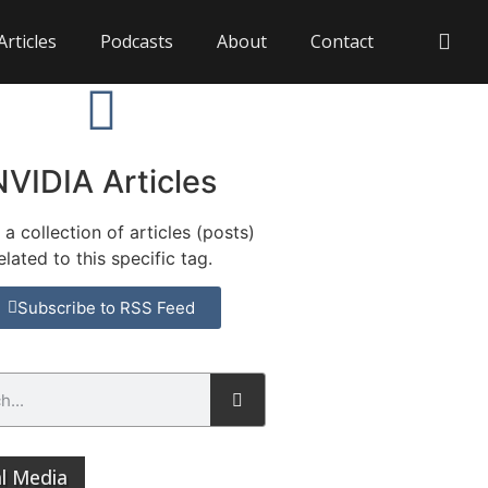
Articles
Podcasts
About
Contact
NVIDIA Articles
s a collection of articles (posts)
elated to this specific tag.
Subscribe to RSS Feed
al Media