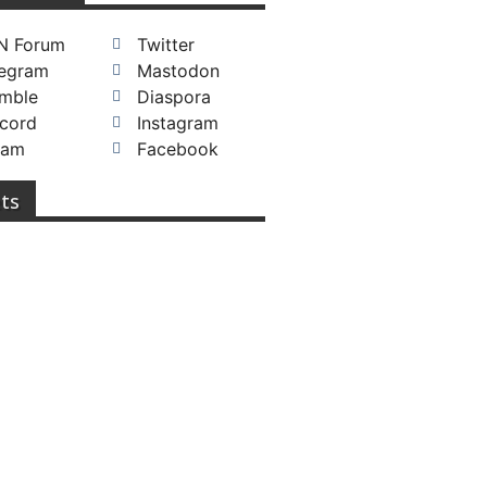
N Forum
Twitter
legram
Mastodon
mble
Diaspora
cord
Instagram
eam
Facebook
ts