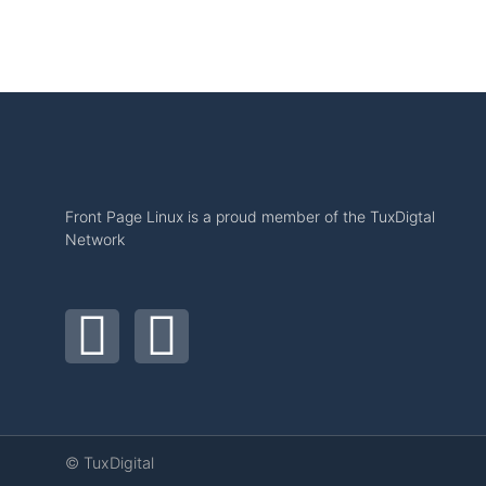
Front Page Linux is a proud member of the TuxDigtal
Network
© TuxDigital