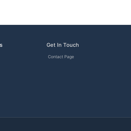
ks
Get In Touch
Contact Page