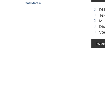
Read More »
DL
Te
Mu
Dis
St
Twee