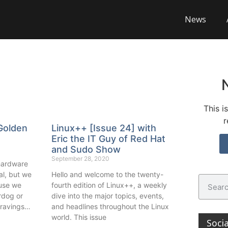
News
This i
r
Golden
Linux++ [Issue 24] with
Eric the IT Guy of Red Hat
and Sudo Show
September 28, 2020
 hardware
al, but we
Hello and welcome to the twenty-
ause we
fourth edition of Linux++, a weekly
rdog or
dive into the major topics, events,
 cravings…
and headlines throughout the Linux
world. This issue
Soci