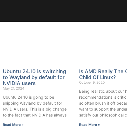
Ubuntu 24.10 is switching
Is AMD Really The 
to Wayland by default for
Child Of Linux?
NVIDIA users
October 9, 2020
May 21, 2024
Being realistic about our
Ubuntu 24.10 is going to be
recommendations is critic
shipping Wayland by default for
so often brush it off bec
NVIDIA users. This is a big change
want to support the unde
to the fact that NVIDIA has always
satisfy our philosophical
Read More »
Read More »