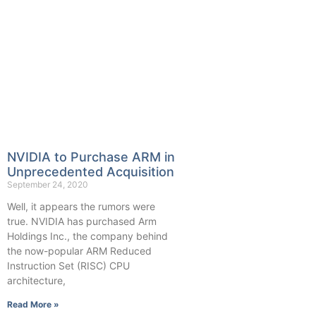
NVIDIA to Purchase ARM in
Unprecedented Acquisition
September 24, 2020
Well, it appears the rumors were
true. NVIDIA has purchased Arm
Holdings Inc., the company behind
the now-popular ARM Reduced
Instruction Set (RISC) CPU
architecture,
Read More »