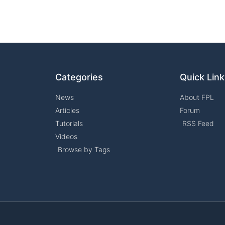
Categories
Quick Lin
News
About FPL
Articles
Forum
Tutorials
RSS Feed
Videos
Browse by Tags