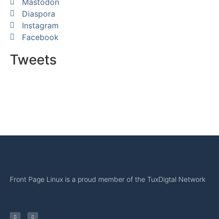
Mastodon
Diaspora
Instagram
Facebook
Tweets
Front Page Linux is a proud member of the TuxDigtal Network