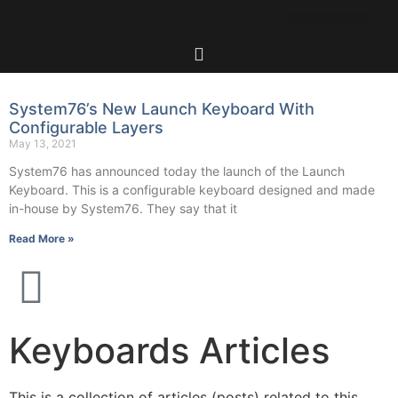
System76’s New Launch Keyboard With
Configurable Layers
May 13, 2021
System76 has announced today the launch of the Launch
Keyboard. This is a configurable keyboard designed and made
in-house by System76. They say that it
Read More »
Keyboards Articles
This is a collection of articles (posts) related to this