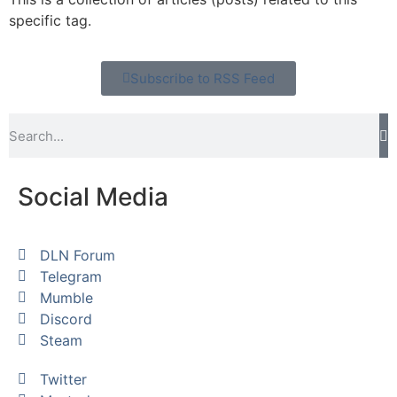
specific tag.
Subscribe to RSS Feed
Social Media
DLN Forum
Telegram
Mumble
Discord
Steam
Twitter