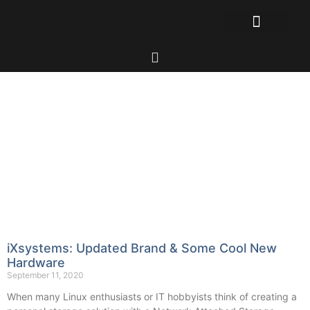
iXsystems: Updated Brand & Some Cool New
Hardware
September 11, 2020
When many Linux enthusiasts or IT hobbyists think of creating a