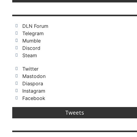
DLN Forum
Telegram
Mumble
Discord
Steam
Twitter
Mastodon
Diaspora
Instagram
Facebook
Tweets