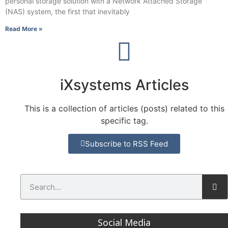
personal storage solution with a Network Attached Storage
(NAS) system, the first that inevitably
Read More »
iXsystems Articles
This is a collection of articles (posts) related to this
specific tag.
Subscribe to RSS Feed
Social Media