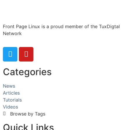
Front Page Linux is a proud member of the TuxDigtal
Network
Categories
News
Articles
Tutorials
Videos
Browse by Tags
Quick Links