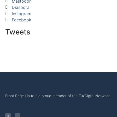
Mastodon
Diaspora
Instagram
Facebook
Tweets
Front Page Linux is a proud member of the TuxDigtal Network