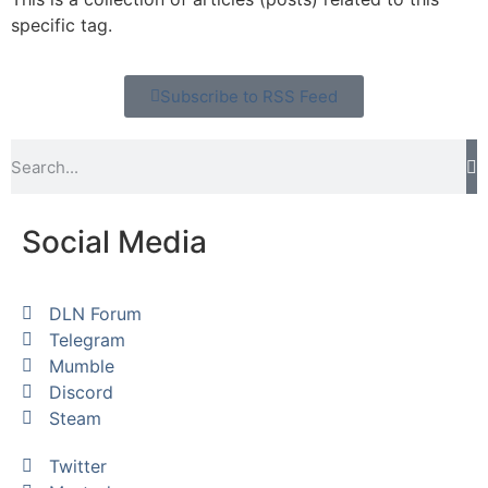
specific tag.
Subscribe to RSS Feed
Social Media
DLN Forum
Telegram
Mumble
Discord
Steam
Twitter