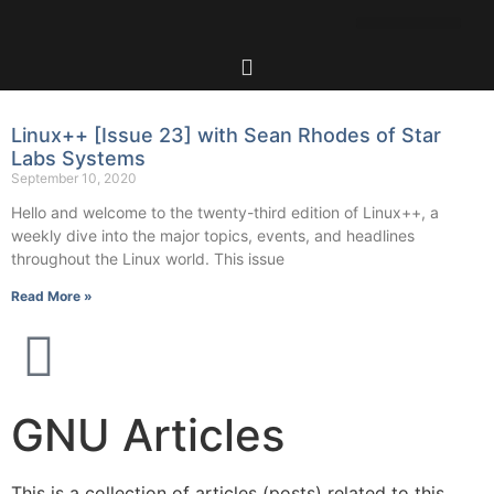
Linux++ [Issue 23] with Sean Rhodes of Star
Labs Systems
September 10, 2020
Hello and welcome to the twenty-third edition of Linux++, a
weekly dive into the major topics, events, and headlines
throughout the Linux world. This issue
Read More »
GNU Articles
This is a collection of articles (posts) related to this