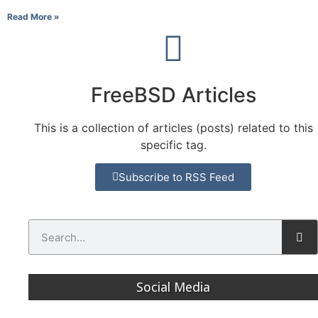
Read More »
FreeBSD Articles
This is a collection of articles (posts) related to this
specific tag.
Subscribe to RSS Feed
Social Media