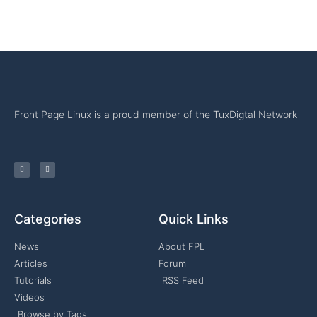
Front Page Linux is a proud member of the TuxDigtal Network
Categories
Quick Links
News
About FPL
Articles
Forum
Tutorials
RSS Feed
Videos
Browse by Tags