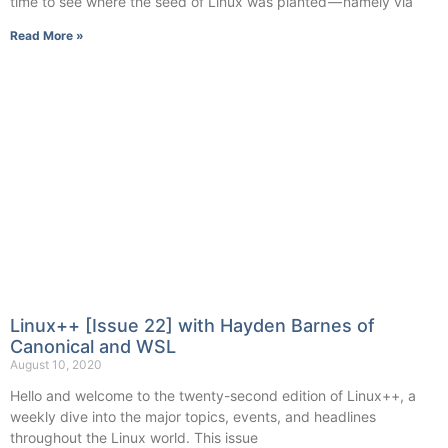
time to see where the seed of Linux was planted — namely via
Read More »
Linux++ [Issue 22] with Hayden Barnes of
Canonical and WSL
August 10, 2020
Hello and welcome to the twenty-second edition of Linux++, a
weekly dive into the major topics, events, and headlines
throughout the Linux world. This issue