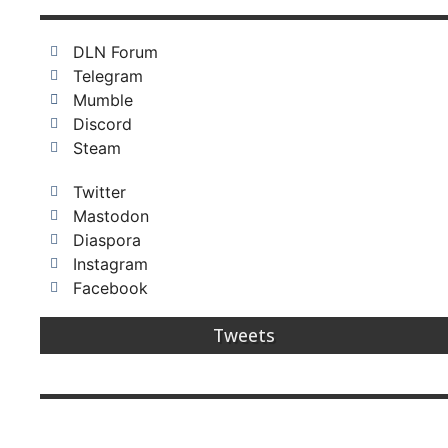
DLN Forum
Telegram
Mumble
Discord
Steam
Twitter
Mastodon
Diaspora
Instagram
Facebook
Tweets