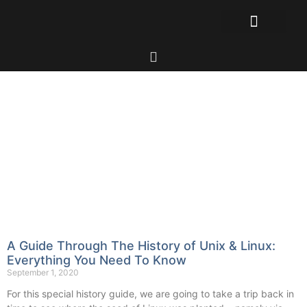
A Guide Through The History of Unix & Linux:
Everything You Need To Know
September 1, 2020
For this special history guide, we are going to take a trip back in