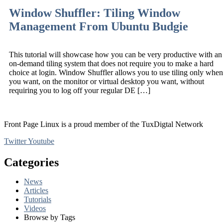
Window Shuffler: Tiling Window
Management From Ubuntu Budgie
This tutorial will showcase how you can be very productive with an
on-demand tiling system that does not require you to make a hard
choice at login. Window Shuffler allows you to use tiling only when
you want, on the monitor or virtual desktop you want, without
requiring you to log off your regular DE […]
Front Page Linux is a proud member of the TuxDigtal Network
Twitter
Youtube
Categories
News
Articles
Tutorials
Videos
Browse by Tags