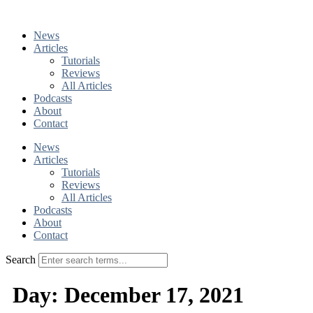
Skip
to
News
content
Articles
Tutorials
Reviews
All Articles
Podcasts
About
Contact
News
Articles
Tutorials
Reviews
All Articles
Podcasts
About
Contact
Search
Day:
December 17, 2021