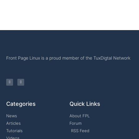
Front Page Linux is a proud member of the TuxDigtal Network
Categories
Quick Links
News
About FPL
Articles
Forum
Tutorials
RSS Feed
Videos