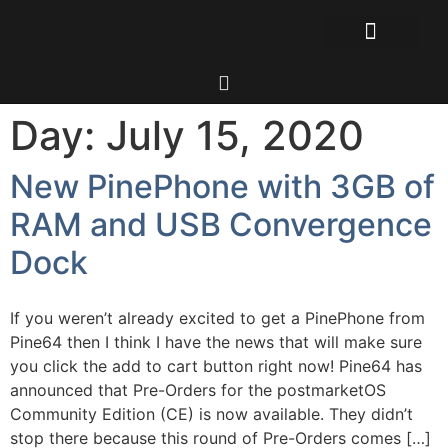
Day:
July 15, 2020
New PinePhone with 3GB of
RAM and USB Convergence
Dock
If you weren’t already excited to get a PinePhone from
Pine64 then I think I have the news that will make sure
you click the add to cart button right now! Pine64 has
announced that Pre-Orders for the postmarketOS
Community Edition (CE) is now available. They didn’t
stop there because this round of Pre-Orders comes […]