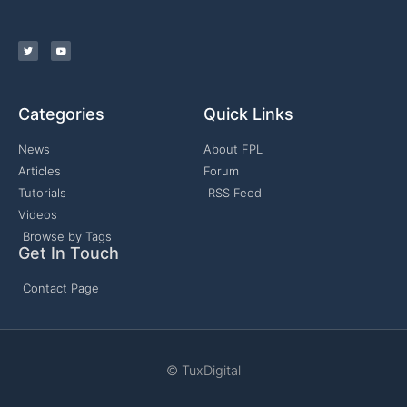
Categories
Quick Links
News
About FPL
Articles
Forum
Tutorials
RSS Feed
Videos
Browse by Tags
Get In Touch
Contact Page
© TuxDigital