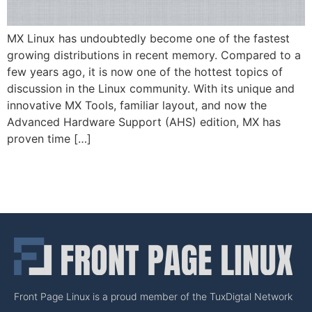
MX Linux has undoubtedly become one of the fastest
growing distributions in recent memory. Compared to a
few years ago, it is now one of the hottest topics of
discussion in the Linux community. With its unique and
innovative MX Tools, familiar layout, and now the
Advanced Hardware Support (AHS) edition, MX has
proven time […]
Front Page Linux is a proud member of the TuxDigtal Network