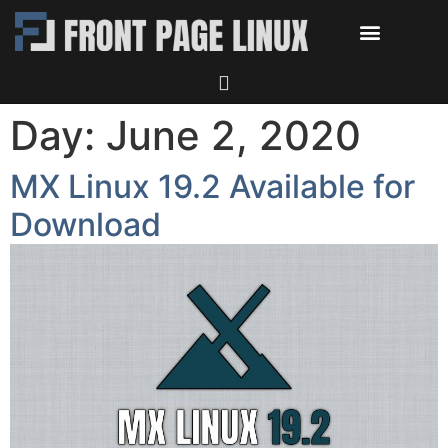
Day:
June 2, 2020
MX Linux 19.2 Available for
Download